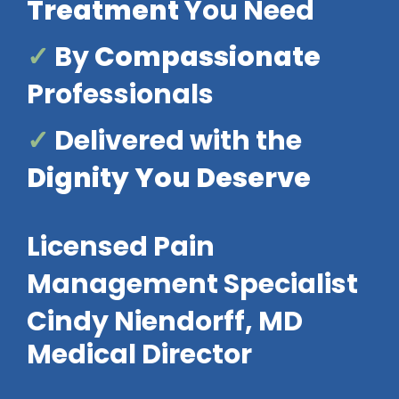
Treatment
You Need
✓
By
Compassionate
Professionals
✓
Delivered with the
Dignity You Deserve
Licensed Pain
Management Specialist
Cindy Niendorff, MD
Medical Director