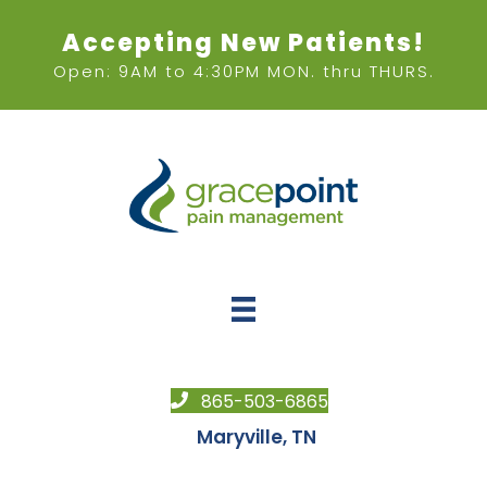
Accepting New Patients!
Open: 9AM to 4:30PM MON. thru THURS.
865-503-6865
Maryville, TN