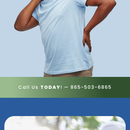
Call Us
TODAY
! —
865-503-6865