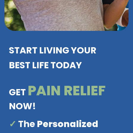
START LIVING YOUR
BEST LIFE TODAY
PAIN RELIEF
GET
NOW!
✓
The
Personalized