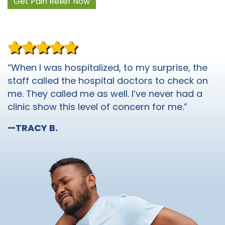
Get Pain Relief Now
“When I was hospitalized, to my surprise, the
staff called the hospital doctors to check on
me. They called me as well. I’ve never had a
clinic show this level of concern for me.”
—TRACY B.