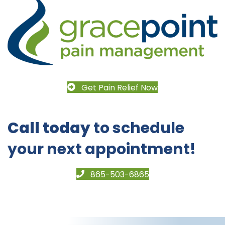
Get Pain Relief Now
Call today
to schedule
your next appointment!
865-503-6865