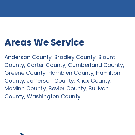
Areas We Service
Anderson County, Bradley County, Blount
County, Carter County, Cumberland County,
Greene County, Hamblen County, Hamilton
County, Jefferson County, Knox County,
McMinn County, Sevier County, Sullivan
County, Washington County