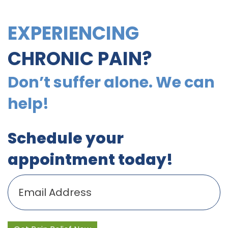
EXPERIENCING
CHRONIC PAIN?
Don’t suffer alone. We can
help!
Schedule your
appointment today!
Email
(Required)