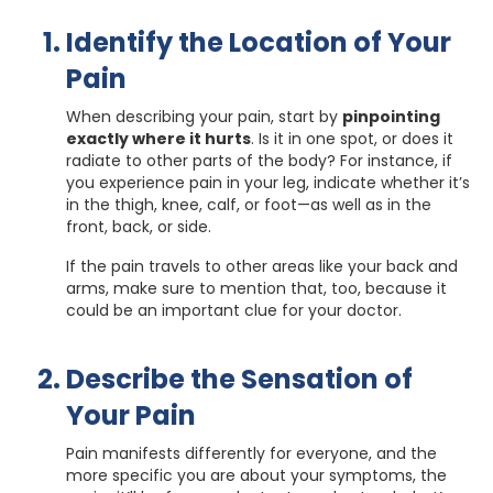
Identify the Location of Your
Pain
When describing your pain, start by
pinpointing
exactly where it hurts
. Is it in one spot, or does it
radiate to other parts of the body? For instance, if
you experience pain in your leg, indicate whether it’s
in the thigh, knee, calf, or foot—as well as in the
front, back, or side.
If the pain travels to other areas like your back and
arms, make sure to mention that, too, because it
could be an important clue for your doctor.
Describe the Sensation of
Your Pain
Pain manifests differently for everyone, and the
more specific you are about your symptoms, the