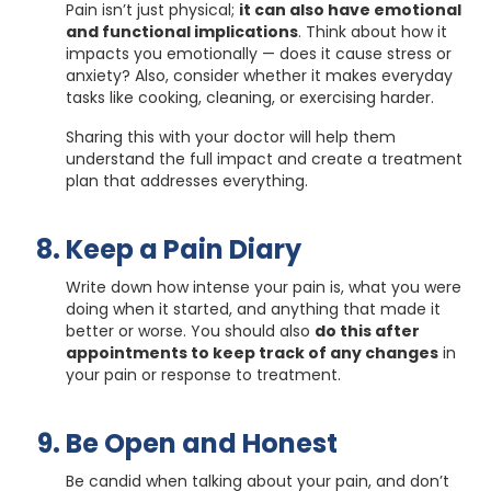
Pain isn’t just physical;
it can also have emotional
and functional implications
. Think about how it
impacts you emotionally — does it cause stress or
anxiety? Also, consider whether it makes everyday
tasks like cooking, cleaning, or exercising harder.
Sharing this with your doctor will help them
understand the full impact and create a treatment
plan that addresses everything.
Keep a Pain Diary
Write down how intense your pain is, what you were
doing when it started, and anything that made it
better or worse. You should also
do this after
appointments to keep track of any changes
in
your pain or response to treatment.
Be Open and Honest
Be candid when talking about your pain, and don’t