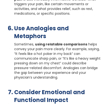
triggers your pain, like certain movements or
activities, and what provides relief, such as rest,
medications, or specific positions.
Use Analogies and
Metaphors
Sometimes,
using relatable comparisons
helps
convey your pain more clearly. For example, saying,
“It feels like a hot poker in my back” can
communicate sharp pain, or “It’s like a heavy weight
pressing down on my chest” could describe
pressure-related discomfort. Analogies can bridge
the gap between your experience and your
physician’s understanding.
Consider Emotional and
Functional Impact