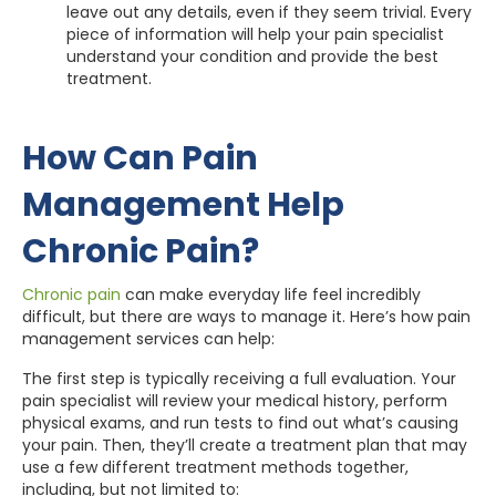
leave out any details, even if they seem trivial. Every
piece of information will help your pain specialist
understand your condition and provide the best
treatment.
How Can Pain
Management Help
Chronic Pain?
Chronic pain
can make everyday life feel incredibly
difficult, but there are ways to manage it. Here’s how pain
management services can help:
The first step is typically receiving a full evaluation. Your
pain specialist will review your medical history, perform
physical exams, and run tests to find out what’s causing
your pain. Then, they’ll create a treatment plan that may
use a few different treatment methods together,
including, but not limited to: