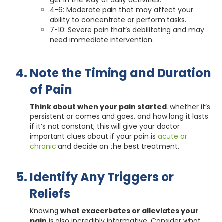
get in the way of daily activities.
4-6: Moderate pain that may affect your
ability to concentrate or perform tasks.
7-10: Severe pain that’s debilitating and may
need immediate intervention.
Note the Timing and Duration
of Pain
Think about when your pain started
, whether it’s
persistent or comes and goes, and how long it lasts
if it’s not constant; this will give your doctor
important clues about if your pain is
acute or
chronic
and decide on the best treatment.
Identify Any Triggers or
Reliefs
Knowing
what exacerbates or alleviates your
pain
is also incredibly informative. Consider what