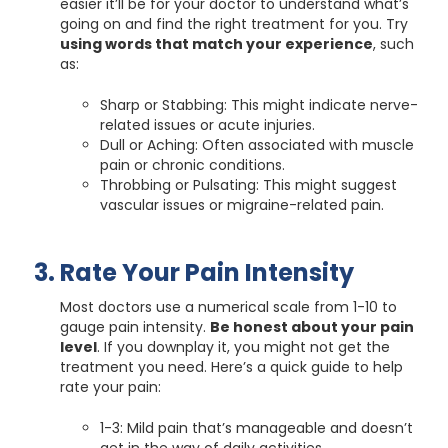
easier it’ll be for your doctor to understand what’s
going on and find the right treatment for you. Try
using words that match your experience
, such
as:
Sharp or Stabbing: This might indicate nerve-
related issues or acute injuries.
Dull or Aching: Often associated with muscle
pain or chronic conditions.
Throbbing or Pulsating: This might suggest
vascular issues or migraine-related pain.
Rate Your Pain Intensity
Most doctors use a numerical scale from 1-10 to
gauge pain intensity.
Be honest about your pain
level
. If you downplay it, you might not get the
treatment you need. Here’s a quick guide to help
rate your pain:
1-3: Mild pain that’s manageable and doesn’t