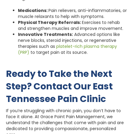
Medications:
Pain relievers, anti-inflammatories, or
muscle relaxants to help with symptoms.
Physical Therapy Referrals:
Exercises to rehab
and strengthen muscles and improve movement.
Innovative Treatments:
Advanced options like
nerve blocks, steroid injections, or regenerative
therapies such as
platelet-rich plasma therapy
(PRP)
to target pain at its source.
Ready to Take the Next
Step? Contact Our East
Tennessee Pain Clinic
If you’re struggling with chronic pain, you don’t have to
face it alone. At Grace Point Pain Management, we
understand the challenges that come with pain and are
dedicated to providing compassionate, personalized