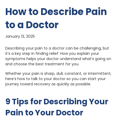
How to Describe Pain
to a Doctor
January 13, 2025
Describing your pain to a doctor can be challenging, but
it’s a key step in finding relief. How you explain your
symptoms helps your doctor understand what’s going on
and choose the best treatment for you.
Whether your pain is sharp, dull, constant, or intermittent,
here’s how to talk to your doctor so you can start your
journey toward recovery as quickly as possible.
9 Tips for Describing Your
Pain to Your Doctor