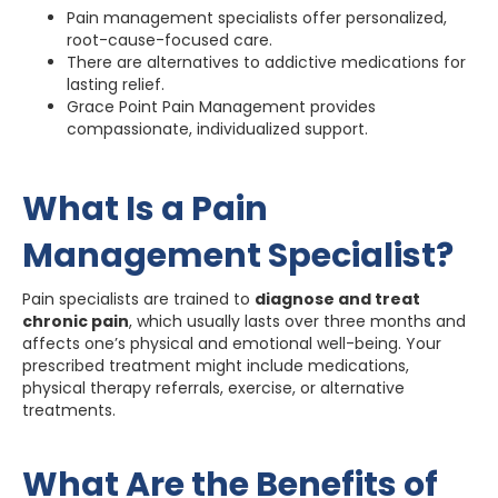
Pain management specialists offer personalized,
root-cause-focused care.
There are alternatives to addictive medications for
lasting relief.
Grace Point Pain Management provides
compassionate, individualized support.
What Is a Pain
Management Specialist?
Pain specialists are trained to
diagnose and treat
chronic pain
, which usually lasts over three months and
affects one’s physical and emotional well-being. Your
prescribed treatment might include medications,
physical therapy referrals, exercise, or alternative
treatments.
What Are the Benefits of