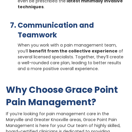
even be prescribed the
latest minimally invasive
techniques
.
Communication and
Teamwork
When you work with a pain management team,
you’ll
benefit from the collective experience
of
several licensed specialists. Together, they’ll create
a well-rounded care plan, leading to better results
and a more positive overall experience.
Why Choose Grace Point
Pain Management?
If you’re looking for pain management care in the
Maryville and Greater Knoxville areas, Grace Point Pain
Management is here for you! Our team of highly skilled,
board-certified clinicians is dedicated to providing