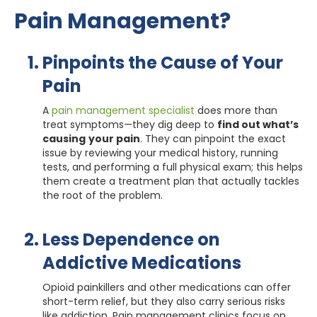
Pain Management?
Pinpoints the Cause of Your
Pain
A
pain management specialist
does more than
treat symptoms—they dig deep to
find out what’s
causing
your pain
. They can pinpoint the exact
issue by reviewing your medical history, running
tests, and performing a full physical exam; this helps
them create a treatment plan that actually tackles
the root of the problem.
Less Dependence on
Addictive Medications
Opioid painkillers and other medications can offer
short-term relief, but they also carry serious risks
like addiction. Pain management clinics focus on