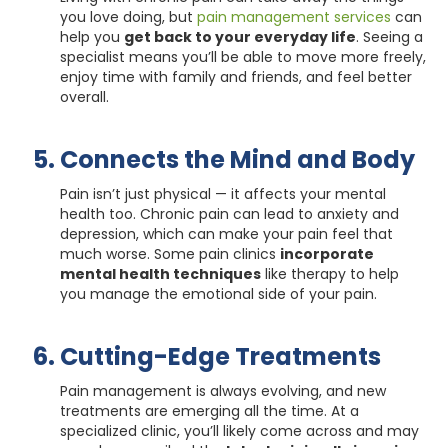
you love doing, but
pain management services
can
help you
get back to your everyday life
. Seeing a
specialist means you’ll be able to move more freely,
enjoy time with family and friends, and feel better
overall.
Connects the Mind and Body
Pain isn’t just physical — it affects your mental
health too. Chronic pain can lead to anxiety and
depression, which can make your pain feel that
much worse. Some pain clinics
incorporate
mental health techniques
like therapy to help
you manage the emotional side of your pain.
Cutting-Edge Treatments
Pain management is always evolving, and new
treatments are emerging all the time. At a
specialized clinic, you’ll likely come across and may