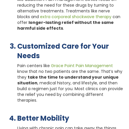
reducing the need for these drugs by turning to
alternative treatments. Treatments like nerve
blocks and
extra corporeal shockwave therapy
can
offer
longer-lasting relief without the same
harmful side effects
.
Customized Care for Your
Needs
Pain centers like
Grace Point Pain Management
know that no two patients are the same. That’s why
they
take the time to understand your unique
situation
, medical history, and lifestyle, and then
build a regimen just for you. Most clinics can provide
the relief you need by combining different
therapies.
Better Mobility
Living with chronic pain can take away the things