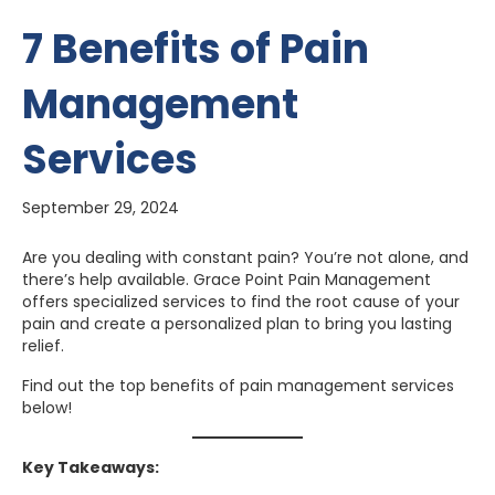
7 Benefits of Pain
Management
Services
September 29, 2024
Are you dealing with constant pain? You’re not alone, and
there’s help available. Grace Point Pain Management
offers specialized services to find the root cause of your
pain and create a personalized plan to bring you lasting
relief.
Find out the top benefits of pain management services
below!
Key Takeaways: