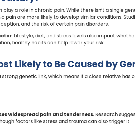
 play a role in chronic pain. While there isn’t a single ge
ic pain are more likely to develop similar conditions. Stu
rception, and the risk of certain pain disorders.
actor
. Lifestyle, diet, and stress levels also impact whe
tion, healthy habits can help lower your risk.
st Likely to Be Caused by Ge
strong genetic link, which means if a close relative has 
es widespread pain and tenderness
. Research sugges
 though factors like stress and trauma can also trigger it.