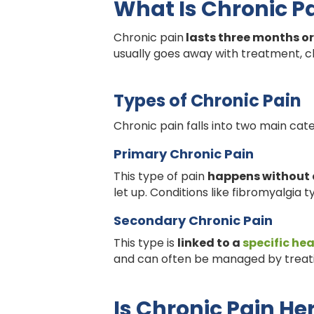
What Is Chronic P
Chronic pain
lasts three months or
usually goes away with treatment, ch
Types of Chronic Pain
Chronic pain falls into two main cat
Primary Chronic Pain
This type of pain
happens without 
let up. Conditions like fibromyalgia ty
Secondary Chronic Pain
This type is
linked to a
specific hea
and can often be managed by treati
Is Chronic Pain He