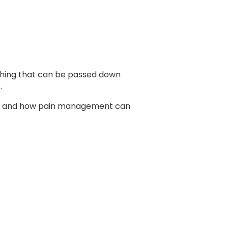
mething that can be passed down
e.
lay, and how pain management can