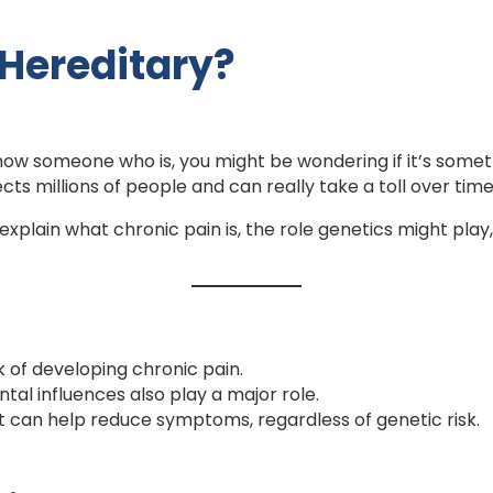
 Hereditary?
r know someone who is, you might be wondering if it’s so
cts millions of people and can really take a toll over tim
explain what chronic pain is, the role genetics might p
k of developing chronic pain.
ntal influences also play a major role.
can help reduce symptoms, regardless of genetic risk.