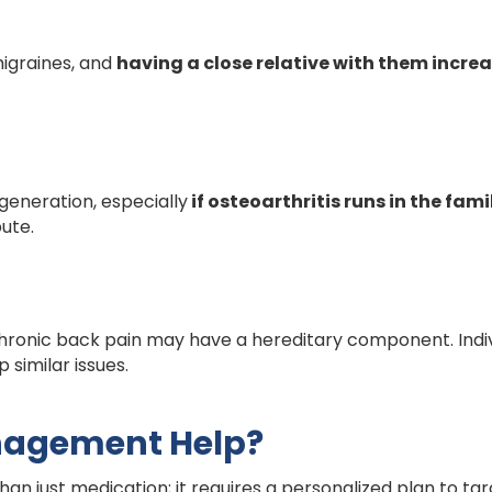
igraines, and
having a close relative with them incre
generation, especially
if osteoarthritis runs in the fami
bute.
ronic back pain may have a hereditary component. Indiv
 similar issues.
nagement Help?
n just medication; it requires a personalized plan to tar