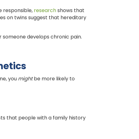
ne responsible,
research
shows that
dies on twins suggest that hereditary
ther someone develops chronic pain.
netics
one, you
might
be more likely to
ts that people with a family history