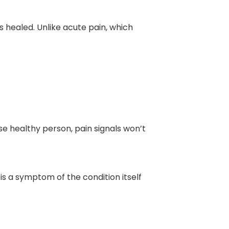
as healed. Unlike acute pain, which
se healthy person, pain signals won’t
n is a symptom of the condition itself