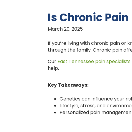
Is Chronic Pain
March 20, 2025
If you’re living with chronic pain o
through the family. Chronic pain affe
Our
East Tennessee pain specialists
help.
Key Takeaways:
Genetics can influence your ris
Lifestyle, stress, and environme
Personalized pain management 