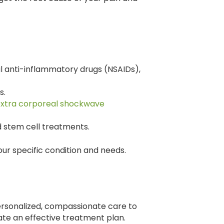
l anti-inflammatory drugs (NSAIDs),
s.
xtra corporeal shockwave
 stem cell treatments.
ur specific condition and needs.
ersonalized, compassionate care to
ate an effective treatment plan.