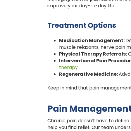
improve your day-to-day life.
Treatment Options
Medication Management:
De
muscle relaxants, nerve pain me
Physical Therapy Referrals:
G
Interventional Pain Procedur
therapy
.
Regenerative Medicine:
Adva
Keep in mind that pain management i
Pain Management C
Chronic pain doesn’t have to define
help you find relief. Our team under