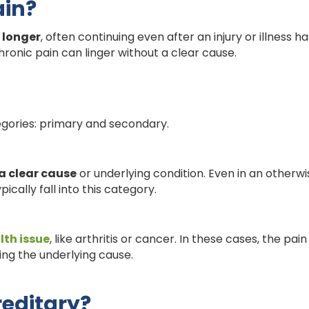
ain?
 longer
, often continuing even after an injury or illness h
ronic pain can linger without a clear cause.
egories: primary and secondary.
a clear cause
or underlying condition. Even in an otherwi
pically fall into this category.
lth issue
, like arthritis or cancer. In these cases, the pai
ng the underlying cause.
reditary?