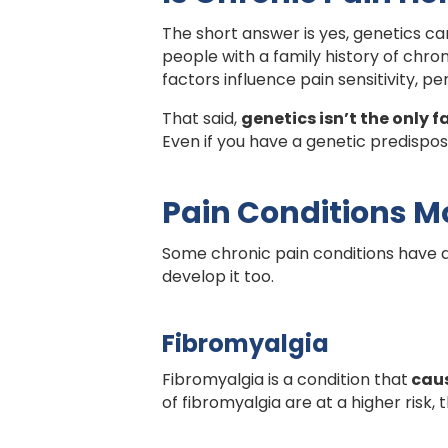
The short answer is yes, genetics can
people with a family history of chron
factors influence pain sensitivity, pe
That said,
genetics isn’t the only f
Even if you have a genetic predisposi
Pain Conditions Mo
Some chronic pain conditions have a 
develop it too.
Fibromyalgia
Fibromyalgia is a condition that
caus
of fibromyalgia are at a higher risk,