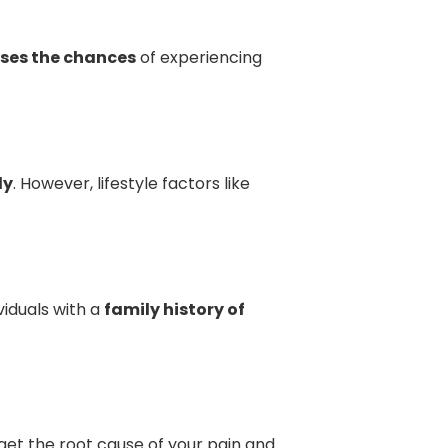
ases the chances
of experiencing
ly
. However, lifestyle factors like
iduals with a
family history of
get the root cause of your pain and