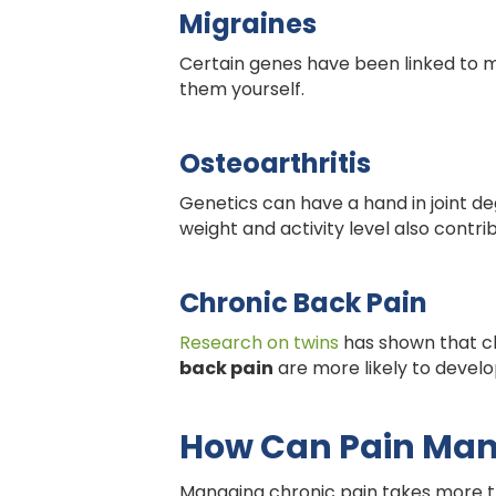
Migraines
Certain genes have been linked to m
them yourself.
Osteoarthritis
Genetics can have a hand in joint de
weight and activity level also contri
Chronic Back Pain
Research on twins
has shown that ch
back pain
are more likely to develop
How Can Pain Ma
Managing chronic pain takes more tha