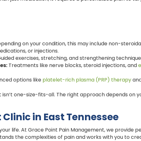
pending on your condition, this may include non-steroida
dications, or injections.
uided exercises, stretching, and strengthening technique
es:
Treatments like nerve blocks, steroid injections, and
e
nced options like
platelet-rich plasma (PRP) therapy
and
sn’t one-size-fits-all. The right approach depends on yo
linic in East Tennessee
 your life. At Grace Point Pain Management, we provide p
stands the complexities of pain and works with you to cre