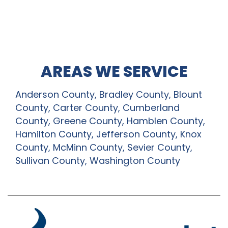
AREAS WE SERVICE
Anderson County, Bradley County, Blount
County, Carter County, Cumberland
County, Greene County, Hamblen County,
Hamilton County, Jefferson County, Knox
County, McMinn County, Sevier County,
Sullivan County, Washington County