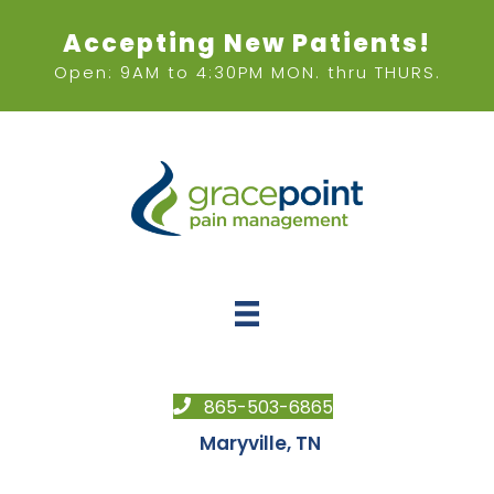
Accepting New Patients!
Open: 9AM to 4:30PM MON. thru THURS.
865-503-6865
Maryville, TN