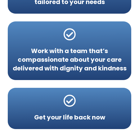
tailored to your needs
Work with a team that’s
compassionate about your care
delivered with dignity and kindness
Get your life back now