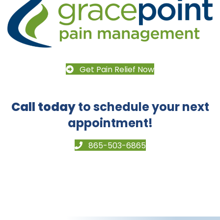
Get Pain Relief Now
Call today
to schedule your next
appointment!
865-503-6865