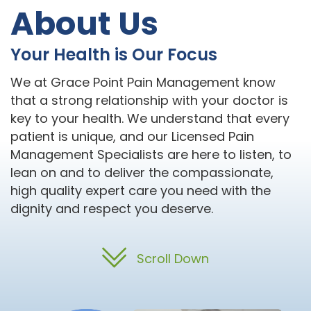
About Us
Your Health is Our Focus
We at Grace Point Pain Management know
that a strong relationship with your doctor is
key to your health. We understand that every
patient is unique, and our Licensed Pain
Management Specialists are here to listen, to
lean on and to deliver the compassionate,
high quality expert care you need with the
dignity and respect you deserve.
Scroll Down