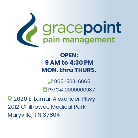
OPEN:
9 AM to 4:30 PM
MON. thru THURS.
865-503-6865
PMC# 0000000987
2020 E. Lamar Alexander Pkwy
2012 Chilhowee Medical Park
Maryville, TN 37804