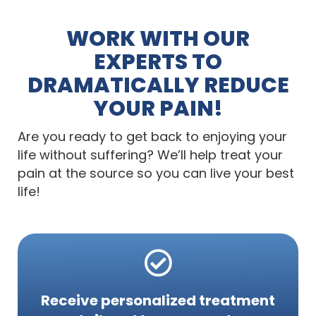
WORK WITH OUR
EXPERTS TO
DRAMATICALLY REDUCE
YOUR PAIN!
Are you ready to get back to enjoying your
life without suffering? We’ll help treat your
pain at the source so you can live your best
life!
Receive personalized treatment