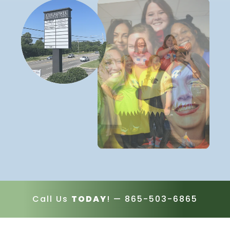
Call Us
TODAY
! —
865-503-6865