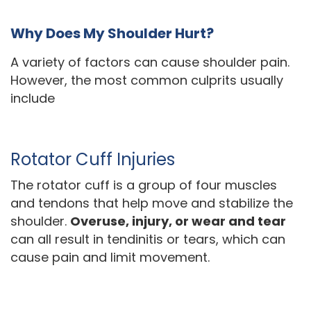
Why Does My Shoulder Hurt?
A variety of factors can cause shoulder pain.
However, the most common culprits usually
include
Rotator Cuff Injuries
The rotator cuff is a group of four muscles
and tendons that help move and stabilize the
shoulder.
Overuse, injury, or wear and tear
can all result in tendinitis or tears, which can
cause pain and limit movement.