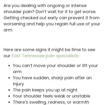
Are you dealing with ongoing or intense
shoulder pain? Don’t wait for it to get worse.
Getting checked out early can prevent it from
worsening and help you regain full use of your
arm.
Here are some signs it might be time to see
our
East Tennessee pain specialists:
You can’t move your shoulder or lift your
arm
You have sudden, sharp pain after an
injury
The pain keeps you up at night
Your shoulder feels weak or unstable
There’s swelling, redness, or warmth