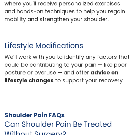
where you’ll receive personalized exercises
and hands-on techniques to help you regain
mobility and strengthen your shoulder.
Lifestyle Modifications
We’ll work with you to identify any factors that
could be contributing to your pain — like poor
posture or overuse — and offer
advice on
lifestyle changes
to support your recovery.
Shoulder Pain FAQs
Can Shoulder Pain Be Treated
Without Surgery?