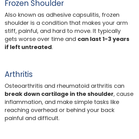
Frozen Shoulder
Also known as adhesive capsulitis, frozen
shoulder is a condition that makes your arm
stiff, painful, and hard to move. It typically
gets worse over time and
can last 1-3 years
if left untreated
.
Arthritis
Osteoarthritis and rheumatoid arthritis can
break down cartilage in the shoulder
, cause
inflammation, and make simple tasks like
reaching overhead or behind your back
painful and difficult.