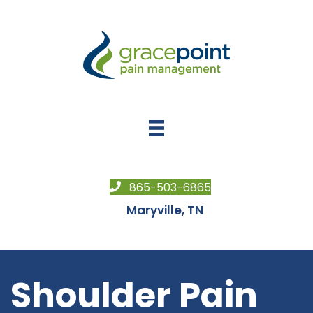
865-503-6865
Maryville, TN
Shoulder Pain