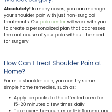
Absolutely!
In many cases, you can manage
your shoulder pain with just non-surgical
treatments. Our
pain center
will work with you
to create a personalized plan that addresses
the root cause of your pain without the need
for surgery.
How Can I Treat Shoulder Pain at
Home?
For mild shoulder pain, you can try some
simple home remedies, such as:
Apply ice packs to the affected area for
15-20 minutes a few times daily.
Take over-the-counter anti-inflammatory