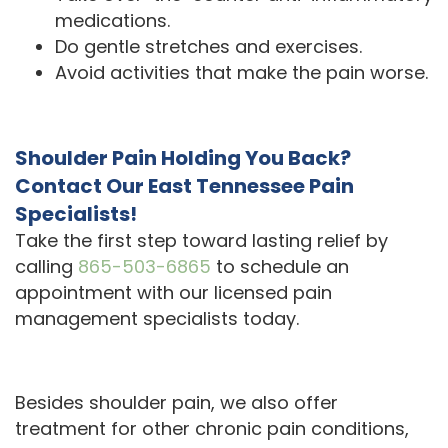
medications.
Do gentle stretches and exercises.
Avoid activities that make the pain worse.
Shoulder Pain Holding You Back?
Contact Our East Tennessee Pain
Specialists!
Take the first step toward lasting relief by
calling
865-503-6865
to schedule an
appointment with our licensed pain
management specialists today.
Besides shoulder pain, we also offer
treatment for other chronic pain conditions,