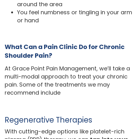
around the area
You feel numbness or tingling in your arm
or hand
What Can a Pain Clinic Do for Chronic
Shoulder Pain?
At Grace Point Pain Management, we’ll take a
multi-modal approach to treat your chronic
pain. Some of the treatments we may
recommend include
Regenerative Therapies
With cutting-edge options like platelet-rich