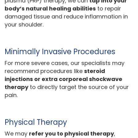
plasma (PRP) therapy, we can
tap into your
body’s natural healing abilities
to repair
damaged tissue and reduce inflammation in
your shoulder.
Minimally Invasive Procedures
For more severe cases, our specialists may
recommend procedures like
steroid
injections or extra corporeal shockwave
therapy
to directly target the source of your
pain.
Physical Therapy
We may
refer you to physical therapy
,