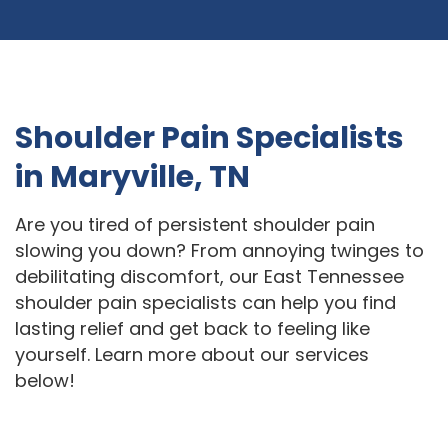
Shoulder Pain Specialists
in Maryville, TN
Are you tired of persistent shoulder pain
slowing you down? From annoying twinges to
debilitating discomfort, our East Tennessee
shoulder pain specialists can help you find
lasting relief and get back to feeling like
yourself. Learn more about our services
below!