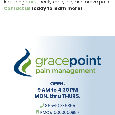
including
back
, neck, knee, hip, and nerve pain.
Contact us
today to learn more!
OPEN:
9 AM to 4:30 PM
MON. thru THURS.
865-503-6865
PMC# 0000000987