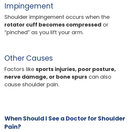
Impingement
Shoulder impingement occurs when the
rotator cuff becomes compressed
or
“pinched” as you lift your arm.
Other Causes
Factors like
sports injuries, poor posture,
nerve damage, or bone spurs
can also
cause shoulder pain.
When Should I See a Doctor for Shoulder
Pain?