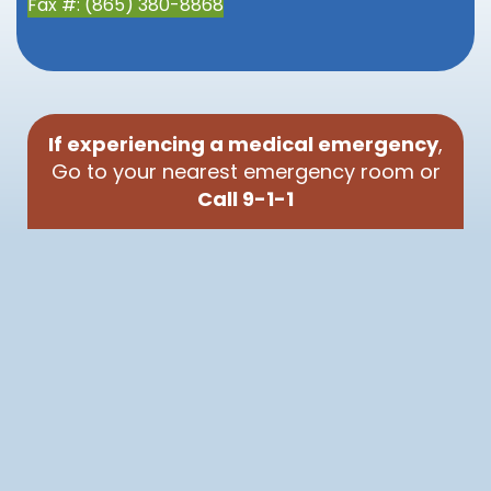
Fax #: (865) 380-8868
If experiencing a medical emergency
,
Go to your nearest emergency room or
Call 9-1-1