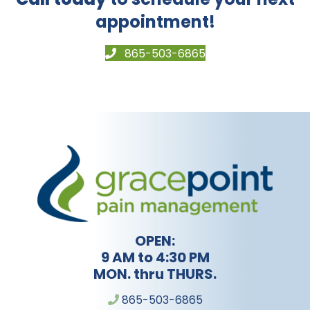
appointment!
865-503-6865
OPEN:
9 AM to 4:30 PM
MON. thru THURS.
865-503-6865