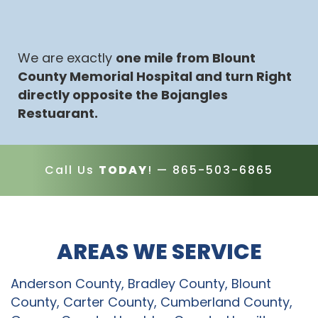
We are exactly
one mile from Blount
County Memorial Hospital and turn Right
directly opposite the Bojangles
Restuarant.
Call Us
TODAY
! —
865-503-6865
AREAS WE SERVICE
Anderson County, Bradley County, Blount
County, Carter County, Cumberland County,