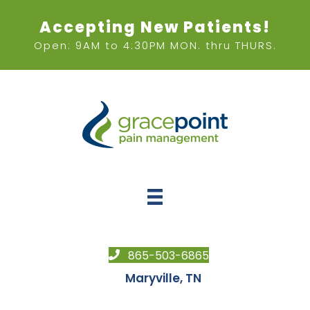
Accepting New Patients!
Open: 9AM to 4:30PM MON. thru THURS.
865-503-6865
Maryville, TN