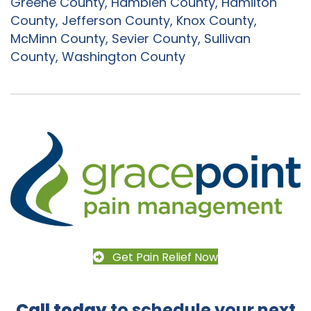
Greene County, Hamblen County, Hamilton
County, Jefferson County, Knox County,
McMinn County, Sevier County, Sullivan
County, Washington County
Get Pain Relief Now
Call today
to schedule your next