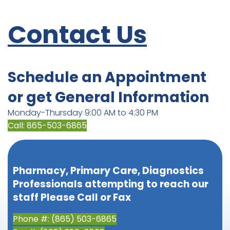
Contact Us
Schedule an Appointment
or get General Information
Monday-Thursday 9:00 AM to 4:30 PM
Call: 865-503-6865
Pharmacy, Primary Care, Diagnostics
Professionals attempting to reach our
staff Please Call or Fax
Phone #: (865) 503-6865