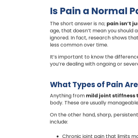
Is Pain a Normal P
The short answer is no;
pain isn’t j
age, that doesn’t mean you should ac
ignored. In fact, research shows th
less common over time.
It’s important to know the differenc
you’re dealing with ongoing or severe
What Types of Pain Are
Anything from
mild joint stiffness
body. These are usually manageable w
On the other hand, sharp, persistent 
include:
Chronic joint pain that limits