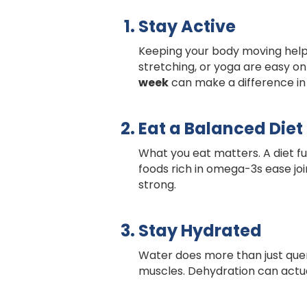
Stay Active
Keeping your body moving helps 
stretching, or yoga are easy on 
week
can make a difference in
Eat a Balanced Diet
What you eat matters. A diet ful
foods rich in omega-3s ease join
strong.
Stay Hydrated
Water does more than just quen
muscles. Dehydration can actua