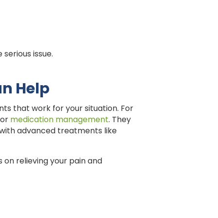
 serious issue.
an Help
 that work for your situation. For
 or
medication management
. They
s with advanced treatments like
 on relieving your pain and