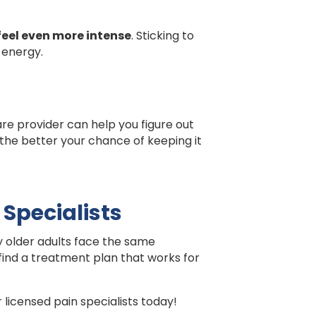
feel even more intense
. Sticking to
 energy.
care provider can help you figure out
 the better your chance of keeping it
 Specialists
any older adults face the same
 find a treatment plan that works for
licensed pain specialists today!