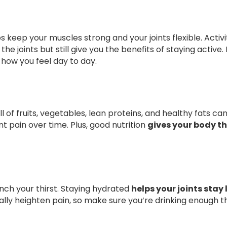
keep your muscles strong and your joints flexible. Activit
the joints but still give you the benefits of staying active
 how you feel day to day.
l of fruits, vegetables, lean proteins, and healthy fats c
t pain over time. Plus, good nutrition
gives your body th
ch your thirst. Staying hydrated
helps your joints stay
lly heighten pain, so make sure you’re drinking enough t