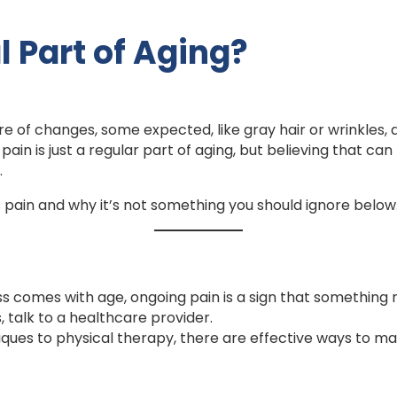
l Part of Aging?
re of changes, some expected, like gray hair or wrinkles, 
n is just a regular part of aging, but believing that can 
.
pain and why it’s not something you should ignore below
ss comes with age, ongoing pain is a sign that something
, talk to a healthcare provider.
es to physical therapy, there are effective ways to 
.