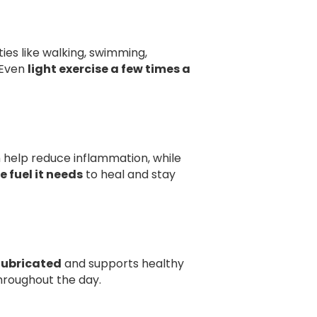
ies like walking, swimming,
. Even
light exercise a few times a
an help reduce inflammation, while
e fuel it needs
to heal and stay
 lubricated
and supports healthy
hroughout the day.