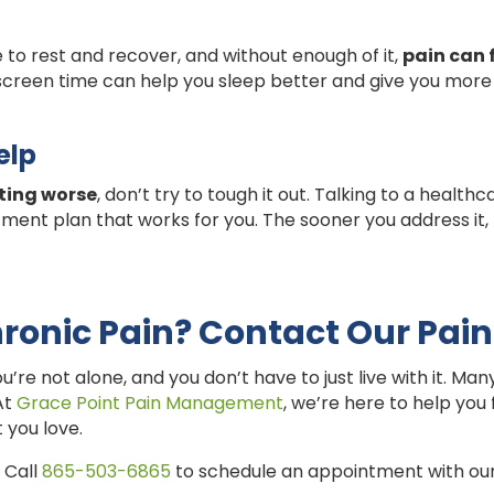
to rest and recover, and without enough of it,
pain can 
 screen time can help you sleep better and give you more
elp
tting worse
, don’t try to tough it out. Talking to a health
ment plan that works for you. The sooner you address it,
ronic Pain? Contact Our Pain
ou’re not alone, and you don’t have to just live with it. M
 At
Grace Point Pain Management
, we’re here to help you
 you love.
 Call
865-503-6865
to schedule an appointment with our 