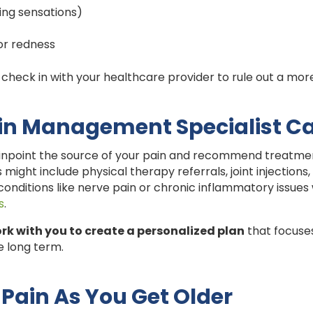
ning sensations)
or redness
to check in with your healthcare provider to rule out a more
in Management Specialist C
npoint the source of your pain and recommend treatments
 might include physical therapy referrals, joint injections,
conditions like nerve pain or chronic inflammatory issue
s
.
rk with you to create a personalized plan
that focuses
he long term.
Pain As You Get Older