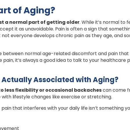
art of Aging?
ust a normal part of getting older
. While it’s normal to
cept it as unavoidable. Pain is often a sign that somethin
at not everyone develops chronic pain as they age, and 
e between normal age-related discomfort and pain that co
 pain, it’s always a good idea to talk to your healthcare 
 Actually Associated with Aging?
 to less flexibility or occasional backaches
can come fr
ith lifestyle changes like exercise or stretching.
pain that interferes with your daily life isn’t something y
 movement