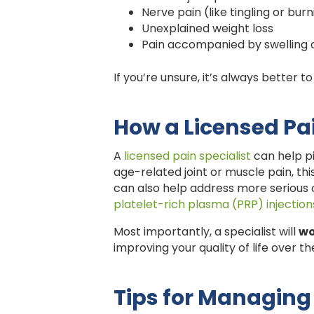
Nerve pain (like tingling or bur
Unexplained weight loss
Pain accompanied by swelling 
If you’re unsure, it’s always better 
How a Licensed Pa
A
licensed pain specialist
can help pi
age-related joint or muscle pain, this
can also help address more serious 
platelet-rich plasma (PRP) injection
Most importantly, a specialist will
wo
improving your quality of life over t
Tips for Managing 