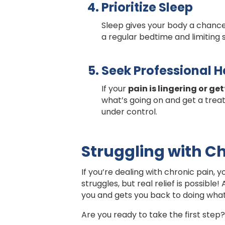
Prioritize Sleep
Sleep gives your body a chance 
a regular bedtime and limiting
Seek Professional H
If your
pain is lingering or ge
what’s going on and get a treat
under control.
Struggling with Ch
If you’re dealing with chronic pain, y
struggles, but real relief is possible!
you and gets you back to doing what
Are you ready to take the first step?