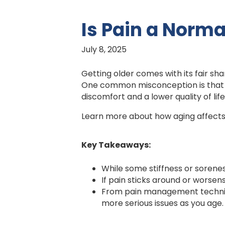
Is Pain a Norma
July 8, 2025
Getting older comes with its fair sha
One common misconception is that pai
discomfort and a lower quality of life
Learn more about how aging affects 
Key Takeaways:
While some stiffness or sorene
If pain sticks around or worsens
From pain management techniqu
more serious issues as you age