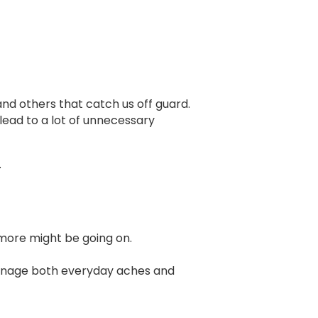
and others that catch us off guard.
lead to a lot of unnecessary
.
 more might be going on.
manage both everyday aches and