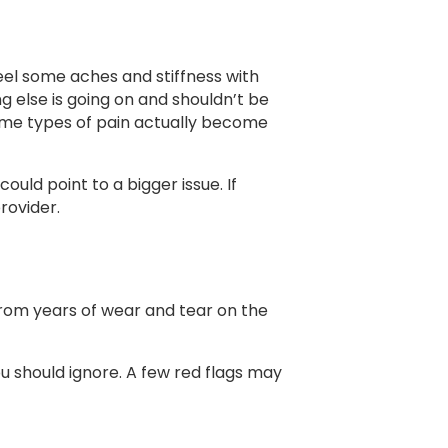
 feel some aches and stiffness with
g else is going on and shouldn’t be
some types of pain actually become
uld point to a bigger issue. If
provider.
om years of wear and tear on the
ou should ignore. A few red flags may