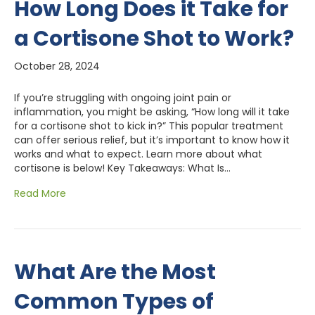
How Long Does it Take for
a Cortisone Shot to Work?
October 28, 2024
If you’re struggling with ongoing joint pain or
inflammation, you might be asking, “How long will it take
for a cortisone shot to kick in?” This popular treatment
can offer serious relief, but it’s important to know how it
works and what to expect. Learn more about what
cortisone is below! Key Takeaways: What Is…
Read More
What Are the Most
Common Types of