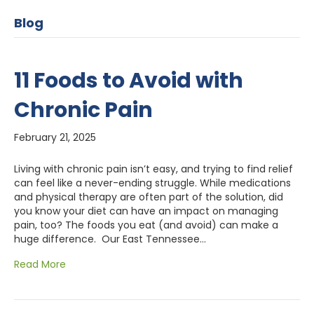
Blog
11 Foods to Avoid with
Chronic Pain
February 21, 2025
Living with chronic pain isn’t easy, and trying to find relief
can feel like a never-ending struggle. While medications
and physical therapy are often part of the solution, did
you know your diet can have an impact on managing
pain, too? The foods you eat (and avoid) can make a
huge difference. Our East Tennessee…
Read More