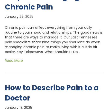
Chronic Pain
January 29, 2025
Chronic pain can affect everything from your daily
routine to your mood and relationships. The good news is
that there are ways to manage it. Our East Tennessee
pain specialists share nine things you shouldn’t do when
managing chronic pain to make living with it a little bit
easier. Key Takeaways: What Shouldn’t I Do…
Read More
How to Describe Pain to a
Doctor
January 13, 2025