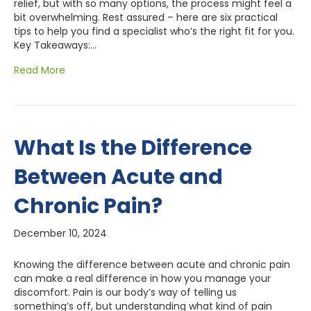
relief, but with so many options, the process might feel a
bit overwhelming. Rest assured – here are six practical
tips to help you find a specialist who’s the right fit for you.
Key Takeaways:…
Read More
What Is the Difference
Between Acute and
Chronic Pain?
December 10, 2024
Knowing the difference between acute and chronic pain
can make a real difference in how you manage your
discomfort. Pain is our body’s way of telling us
something’s off, but understanding what kind of pain