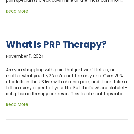
pain specialists break down nine of the most common…
Read More
What Is PRP Therapy?
November 11, 2024
Are you struggling with pain that just won’t let up, no
matter what you try? You’re not the only one. Over 20%
of adults in the US live with chronic pain, and it can take a
toll on every aspect of your life. But that’s where platelet-
rich plasma therapy comes in. This treatment taps into…
Read More