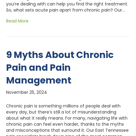
you’re dealing with can help you find the right treatment.
So, what sets acute pain apart from chronic pain? Our…
Read More
9 Myths About Chronic
Pain and Pain
Management
November 25, 2024
Chronic pain is something millions of people deal with
every day, but there’s still a lot of misunderstanding
about what it really means. For many, navigating life with
chronic pain can feel even harder, thanks to the myths
and misconceptions that surround it. Our East Tennessee