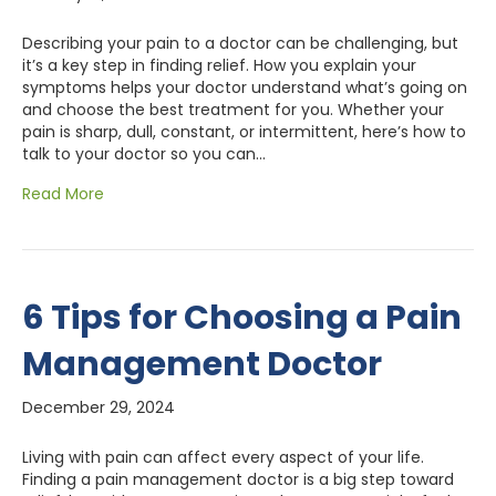
Describing your pain to a doctor can be challenging, but
it’s a key step in finding relief. How you explain your
symptoms helps your doctor understand what’s going on
and choose the best treatment for you. Whether your
pain is sharp, dull, constant, or intermittent, here’s how to
talk to your doctor so you can…
Read More
6 Tips for Choosing a Pain
Management Doctor
December 29, 2024
Living with pain can affect every aspect of your life.
Finding a pain management doctor is a big step toward