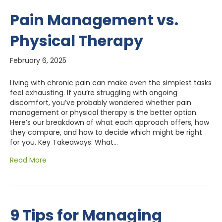
Pain Management vs.
Physical Therapy
February 6, 2025
Living with chronic pain can make even the simplest tasks
feel exhausting. If you’re struggling with ongoing
discomfort, you’ve probably wondered whether pain
management or physical therapy is the better option.
Here’s our breakdown of what each approach offers, how
they compare, and how to decide which might be right
for you. Key Takeaways: What…
Read More
9 Tips for Managing