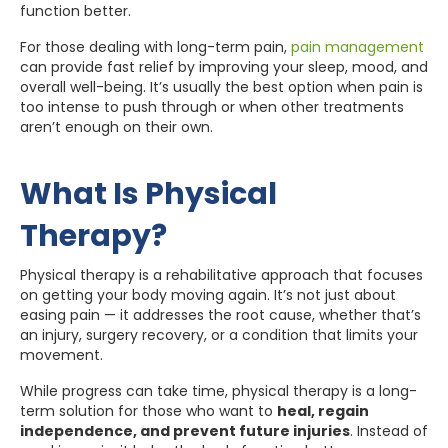
function better.
For those dealing with long-term pain,
pain management
can provide fast relief by improving your sleep, mood, and
overall well-being. It’s usually the best option when pain is
too intense to push through or when other treatments
aren’t enough on their own.
What Is Physical
Therapy?
Physical therapy is a rehabilitative approach that focuses
on getting your body moving again. It’s not just about
easing pain — it addresses the root cause, whether that’s
an injury, surgery recovery, or a condition that limits your
movement.
While progress can take time, physical therapy is a long-
term solution for those who want to
heal, regain
independence, and prevent future injuries
. Instead of