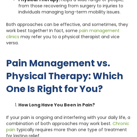
from those recovering from surgery to injuries to
individuals managing long-term mobility issues.
Both approaches can be effective, and sometimes, they
work best together! In fact, some
pain management
clinics
may refer you to a physical therapist and vice
versa.
Pain Management vs.
Physical Therapy: Which
One Is Right for You?
How Long Have You Been in Pain?
If your pain is ongoing and interfering with your daily life, a
combination of both approaches may work best.
Chronic
pain
typically requires more than one type of treatment
for lasting relief.