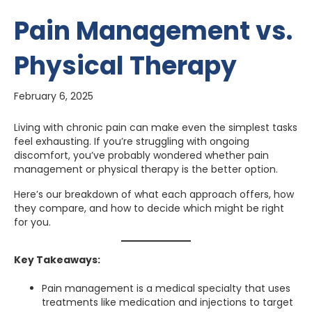
Pain Management vs.
Physical Therapy
February 6, 2025
Living with chronic pain can make even the simplest tasks
feel exhausting. If you’re struggling with ongoing
discomfort, you’ve probably wondered whether pain
management or physical therapy is the better option.
Here’s our breakdown of what each approach offers, how
they compare, and how to decide which might be right
for you.
Key Takeaways:
Pain management is a medical specialty that uses
treatments like medication and injections to target