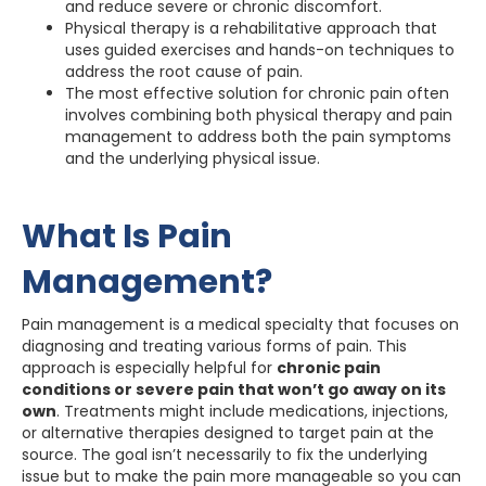
and reduce severe or chronic discomfort.
Physical therapy is a rehabilitative approach that
uses guided exercises and hands-on techniques to
address the root cause of pain.
The most effective solution for chronic pain often
involves combining both physical therapy and pain
management to address both the pain symptoms
and the underlying physical issue.
What Is Pain
Management?
Pain management is a medical specialty that focuses on
diagnosing and treating various forms of pain. This
approach is especially helpful for
chronic pain
conditions or severe pain that won’t go away on its
own
. Treatments might include medications, injections,
or alternative therapies designed to target pain at the
source. The goal isn’t necessarily to fix the underlying
issue but to make the pain more manageable so you can