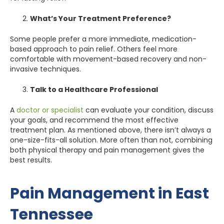
What’s Your Treatment Preference?
Some people prefer a more immediate, medication-
based approach to pain relief. Others feel more
comfortable with movement-based recovery and non-
invasive techniques.
Talk to a Healthcare Professional
A
doctor or specialist
can evaluate your condition, discuss
your goals, and recommend the most effective
treatment plan. As mentioned above, there isn’t always a
one-size-fits-all solution. More often than not, combining
both physical therapy and pain management gives the
best results.
Pain Management in East
Tennessee