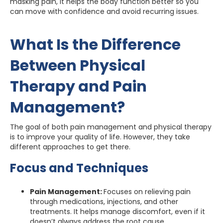
masking pain, it helps the body function better so you
can move with confidence and avoid recurring issues.
What Is the Difference
Between Physical
Therapy and Pain
Management?
The goal of both pain management and physical therapy
is to improve your quality of life. However, they take
different approaches to get there.
Focus and Techniques
Pain Management:
Focuses on relieving pain
through medications, injections, and other
treatments. It helps manage discomfort, even if it
doesn’t always address the root cause.