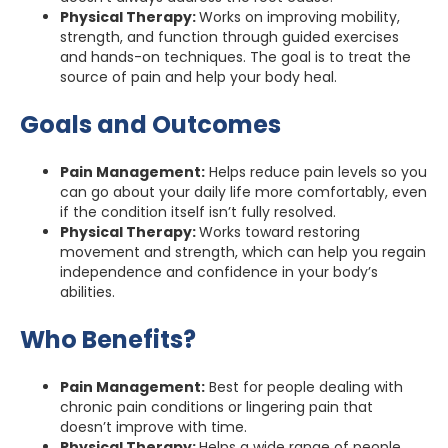
Physical Therapy:
Works on improving mobility,
strength, and function through guided exercises
and hands-on techniques. The goal is to treat the
source of pain and help your body heal.
Goals and Outcomes
Pain Management:
Helps reduce pain levels so you
can go about your daily life more comfortably, even
if the condition itself isn’t fully resolved.
Physical Therapy:
Works toward restoring
movement and strength, which can help you regain
independence and confidence in your body’s
abilities.
Who Benefits?
Pain Management:
Best for people dealing with
chronic pain conditions or lingering pain that
doesn’t improve with time.
Physical Therapy:
Helps a wide range of people,